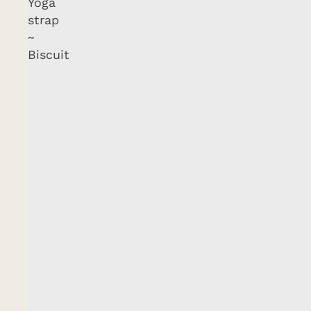
Yoga
strap
~
Biscuit