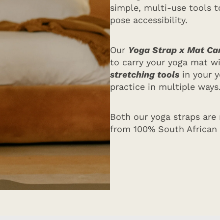
simple, multi-use tools to
pose accessibility.
Our
Yoga Strap x Mat Car
to carry your yoga mat w
stretching tools
in your y
practice in multiple ways
Both our yoga straps are
from 100% South African