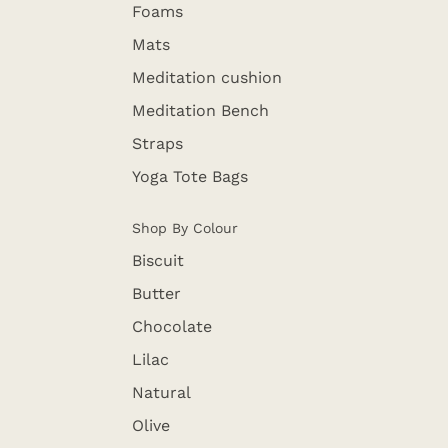
Foams
Mats
Meditation cushion
Meditation Bench
Straps
Yoga Tote Bags
Shop By Colour
Biscuit
Butter
Chocolate
Lilac
Natural
Olive