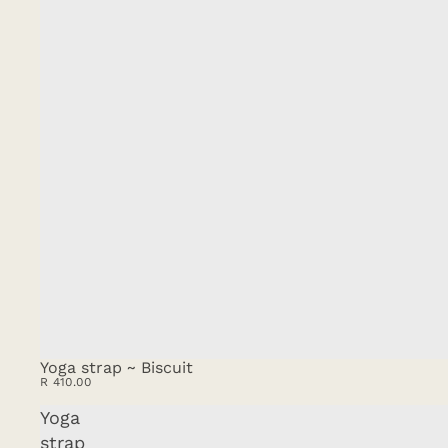
Yoga strap ~ Biscuit
R 410.00
Yoga
strap