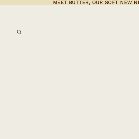
MEET BUTTER, OUR SOFT NEW N
MEET BUTTER, OUR SOFT NEW N