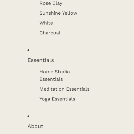
Rose Clay
Sunshine Yellow
White
Charcoal
Essentials
Home Studio
Essentials
Meditation Essentials
Yoga Essentials
About