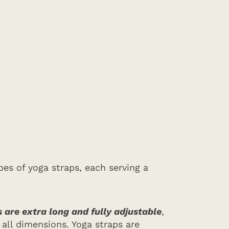
es of yoga straps, each serving a
 are extra long and fully adjustable
,
all dimensions. Yoga straps are