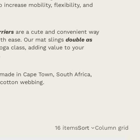
 increase mobility, flexibility, and
riers
are a cute and convenient way
ith ease. Our mat slings
double as
oga class, adding value to your
.
 made in Cape Town, South Africa,
 cotton webbing.
16 items
Sort
Column grid