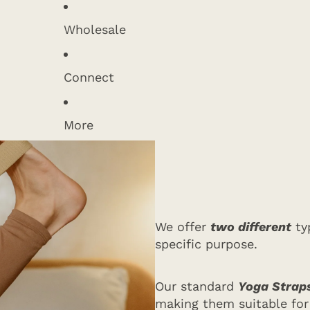
Wholesale
Connect
More
We offer
two different
typ
specific purpose.
Our standard
Yoga Straps
making them suitable for 