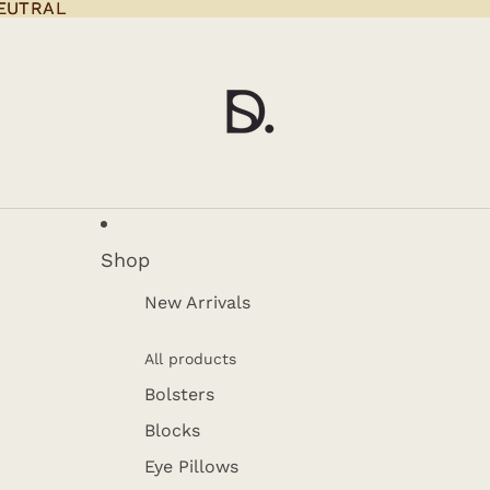
EUTRAL
EUTRAL
Shop
New Arrivals
All products
Bolsters
Blocks
Eye Pillows