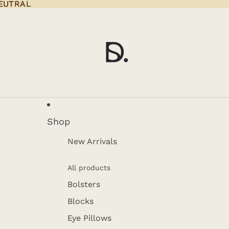
EUTRAL
EUTRAL
Shop
New Arrivals
All products
Bolsters
Blocks
Eye Pillows