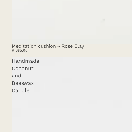
Meditation cushion ~ Rose Clay
SOLD OUT
R 685.00
Handmade
Coconut
and
Beeswax
Candle