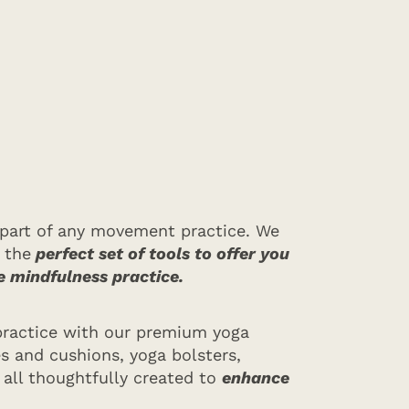
al part of any movement practice. We
 the
perfect set of tools to offer you
e mindfulness practice.
practice with our premium yoga
s and cushions, yoga bolsters,
 all thoughtfully created to
enhance