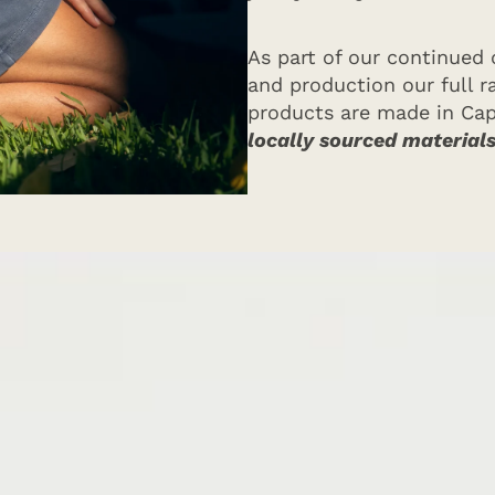
As part of our continued
and production our full 
products are made in Ca
locally sourced material